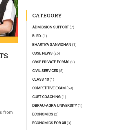
CATEGORY
ADMISSION SUPPORT
(7)
B. ED.
(1)
BHARTIYA SANVIDHAN
(1)
CBSE NEWS
(26)
TS
CBSE PRIVATE FORMS
(2)
CIVIL SERVICES
(5)
CLASS 10
(1)
COMPETITIVE EXAM
(69)
CUET COACHING
(1)
DBRAU-AGRA UNIVERSITY
(1)
lls from
ECONOMICS
(2)
ECONOMICS FOR XII
(3)