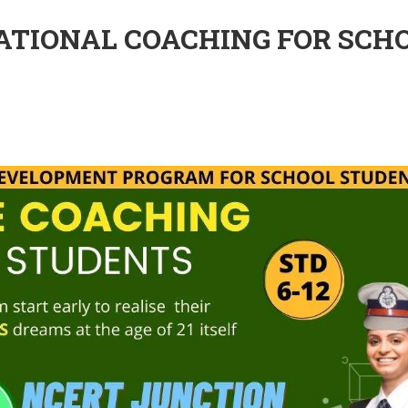
DATIONAL COACHING FOR SCH