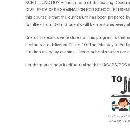
NCERT JUNCTION – ‘India’s one of the leading Coachin
CIVIL SERVICES EXAMINATION
FOR SCHOOL STUDEN
this course is that the curriculum has been prepared by
faculties from Delhi. Students will be mentored every a
One of the exclusive features of this program is that se
Lectures are delivered Online / Offline, Monday to Fr
duration everyday evening. Hence, school studies are no
Let them start now itself to realise their IAS/IPS/PCS
CIVIL SERVI
SCHOOL STU