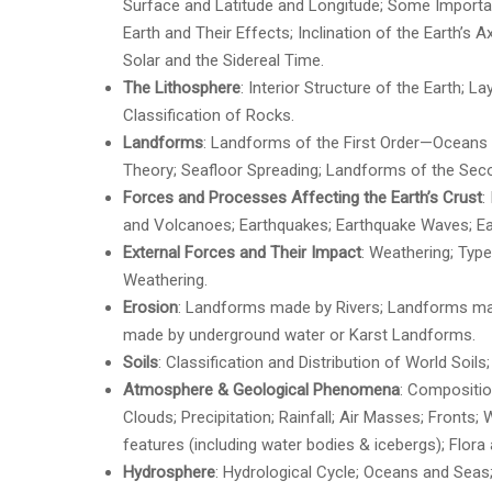
Surface and Latitude and Longitude; Some Important
Earth and Their Effects; Inclination of the Earth’s 
Solar and the Sidereal Time.
The Lithosphere
: Interior Structure of the Earth; L
Classification of Rocks.
Landforms
: Landforms of the First Order—Oceans a
Theory; Seafloor Spreading; Landforms of the Seco
Forces and Processes Affecting the Earth’s Crust
:
and Volcanoes; Earthquakes; Earthquake Waves; Ea
External Forces and Their Impact
: Weathering; Typ
Weathering.
Erosion
: Landforms made by Rivers; Landforms ma
made by underground water or Karst Landforms.
Soils
: Classification and Distribution of World Soils
Atmosphere & Geological Phenomena
: Compositio
Clouds; Precipitation; Rainfall; Air Masses; Fronts;
features (including water bodies & icebergs); Flor
Hydrosphere
: Hydrological Cycle; Oceans and Seas