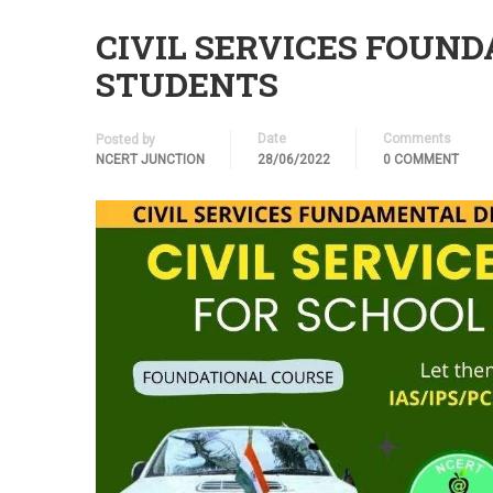
CIVIL SERVICES FOUN
STUDENTS
Date
Comments
Posted by
NCERT JUNCTION
28/06/2022
0 COMMENT