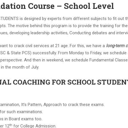
ndation Course – School Level
NTS is designed by experts from different subjects to fit out 
pts. The motive behind this program is to provide the training for th
sues, developing leadership activities, Conducting debates and intervi
ant to crack civil services at 21 age. For this, we have a
long-term 
SC & State PCS) successfully. From Monday to Friday, we schedule
s perspective. And then in weekend, we schedule Fundamental Classes
in the month of July.
NAL COACHING FOR SCHOOL STUDENT
xamination, It’s Pattern, Approach to crack these exams.
 for such examinations.
elps in Board exams too.
th
er 12
for College Admission.