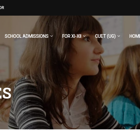
OR
SCHOOL ADMISSIONS
FOR XI-XII
CUET (UG)
HOM
ES