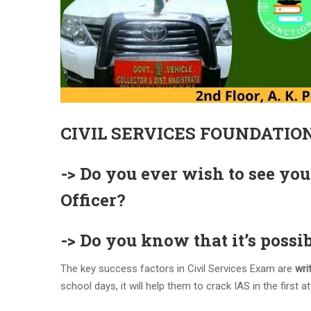
CIVIL SERVICES FOUNDATIO
-> Do you ever wish to see you
Officer?
-> Do you know that it’s possib
The key success factors in Civil Services Exam are
writ
school days, it will help them to crack IAS in the first at