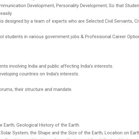
Communication Development, Personality Development; So that Stude
easily.
s designed by a team of experts who are Selected Civil Servants, Civ
ool students in various government jobs & Professional Career Optio
ts involving India and public affecting India’s interests.
veloping countries on India’s interests.
forums, their structure and mandate.
e Earth; Geological History of the Earth.
 Solar System; the Shape and the Size of the Earth; Location on Eart