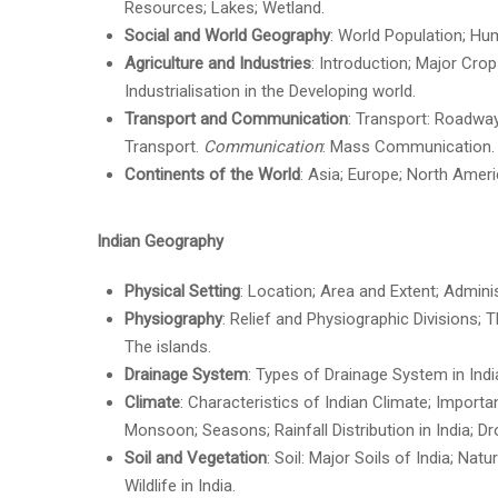
Resources; Lakes; Wetland.
Social and World Geography
: World Population; Hu
Agriculture and Industries
: Introduction; Major Crop
Industrialisation in the Developing world.
Transport and Communication
: Transport: Roadway
Transport.
Communication
: Mass Communication.
Continents of the World
: Asia; Europe; North Ameri
Indian Geography
Physical Setting
: Location; Area and Extent; Adminis
Physiography
: Relief and Physiographic Divisions; 
The islands.
Drainage System
: Types of Drainage System in Indi
Climate
: Characteristics of Indian Climate; Impor
Monsoon; Seasons; Rainfall Distribution in India; D
Soil and Vegetation
: Soil: Major Soils of India; Nat
Wildlife in India.