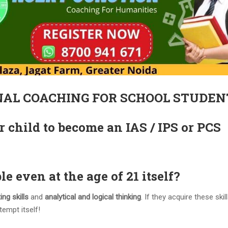
NAL COACHING FOR SCHOOL STUDEN
r child to become an IAS / IPS or PCS
le even at the age of 21 itself?
ing skills
and
analytical and logical thinking
. If they acquire these ski
tempt itself!