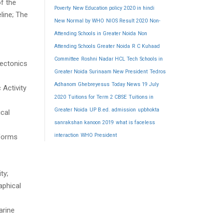
f the
Poverty
New Education policy 2020 in hindi
line; The
New Normal by WHO
NIOS Result 2020
Non-
Attending Schools in Greater Noida
Non
Attending Schools Greater Noida
R C Kuhaad
Committee
Roshni Nadar HCL Tech
Schools in
Tectonics
Greater Noida
Surinaam New President
Tedros
Adhanom Ghebreyesus
Today News 19 July
 Activity
2020
Tuitions for Term 2 CBSE
Tuitions in
Greater Noida
UP B.ed. admission
upbhokta
cal
sanrakshan kanoon 2019
what is faceless
interaction
WHO President
dforms
ty;
aphical
arine