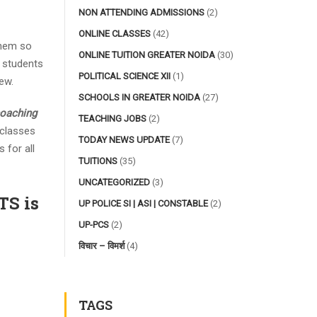
NON ATTENDING ADMISSIONS
(2)
ONLINE CLASSES
(42)
them so
ONLINE TUITION GREATER NOIDA
(30)
e students
POLITICAL SCIENCE XII
(1)
ew.
SCHOOLS IN GREATER NOIDA
(27)
coaching
TEACHING JOBS
(2)
 classes
TODAY NEWS UPDATE
(7)
 for all
TUITIONS
(35)
UNCATEGORIZED
(3)
S is
UP POLICE SI | ASI | CONSTABLE
(2)
UP-PCS
(2)
विचार – विमर्श
(4)
TAGS