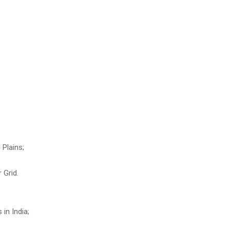
 Plains;
 Grid.
 in India;