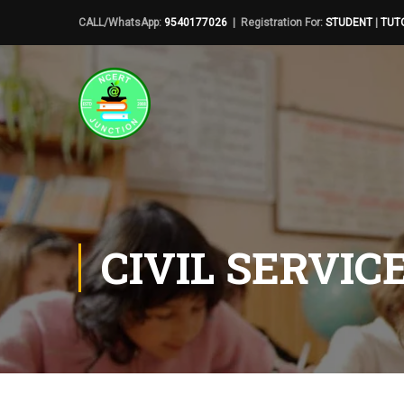
CALL/WhatsApp:
9540177026
| Registration For:
STUDENT
|
TUT
CIVIL SERVIC