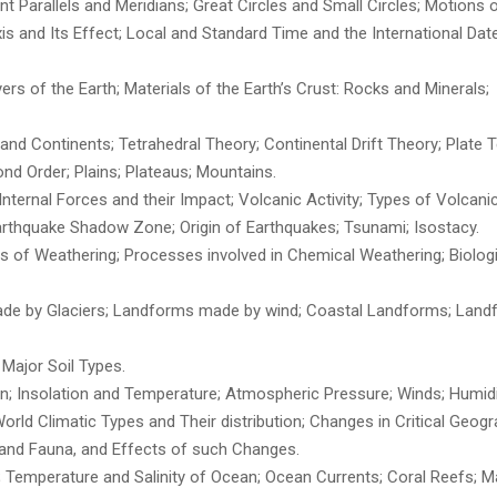
 Parallels and Meridians; Great Circles and Small Circles; Motions o
Axis and Its Effect; Local and Standard Time and the International Date
ayers of the Earth; Materials of the Earth’s Crust: Rocks and Minerals;
nd Continents; Tetrahedral Theory; Continental Drift Theory; Plate 
nd Order; Plains; Plateaus; Mountains.
 Internal Forces and their Impact; Volcanic Activity; Types of Volcanic
rthquake Shadow Zone; Origin of Earthquakes; Tsunami; Isostacy.
es of Weathering; Processes involved in Chemical Weathering; Biologi
de by Glaciers; Landforms made by wind; Coastal Landforms; Lan
; Major Soil Types.
n; Insolation and Temperature; Atmospheric Pressure; Winds; Humidi
 World Climatic Types and Their distribution; Changes in Critical Geogr
a and Fauna, and Effects of such Changes.
; Temperature and Salinity of Ocean; Ocean Currents; Coral Reefs; M