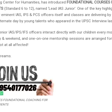
g Center for Humanities, has introduced
FOUNDATIONAL COURSES 
TS
(Standard 6 to 12), named ‘Lead IAS Junior’. One of the key highli
 eminent IAS, IPS & PCS officers itself and classes are delivering by
lternate day by young talents who appeared in the UPSC Interview las
nior IAS/IPS/IFS officers interact directly with our children every mo
iday & weekend, and one-on-one mentorship sessions are arranged for
t at all affected!
 dreams.
CES FOUNDATIONAL COACHING FOR
DENTS