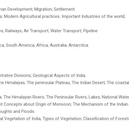
man Development; Migration; Settlement.
s; Modern Agricultural practices. Important Industries of the world;
s; Railways; Air Transport; Water Transport; Pipeline
ca; South America; Africa; Australia; Antarctica.
trative Divisions; Geological Aspects of India.
The Himalayas; The peninsular Plateau; The Indian Desert; The coastal
a; The Himalayan Rivers; The Peninsular Rivers; Lakes; National Water
tant Concepts about Origin of Monsoon; The Mechanism of the Indian
roughts and Floods.
ural Vegetation of India; Types of Vegetation; Classification of Forests