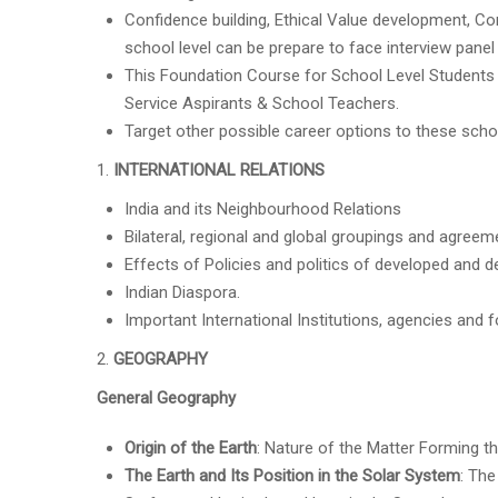
Confidence building, Ethical Value development, 
school level can be prepare to face interview panel 
This Foundation Course for School Level Students i
Service Aspirants & School Teachers.
Target other possible career options to these sch
INTERNATIONAL RELATIONS
India and its Neighbourhood Relations
Bilateral, regional and global groupings and agreemen
Effects of Policies and politics of developed and de
Indian Diaspora.
Important International Institutions, agencies and 
GEOGRAPHY
General Geography
Origin of the Earth
: Nature of the Matter Forming th
The Earth and Its Position in the Solar System
: The