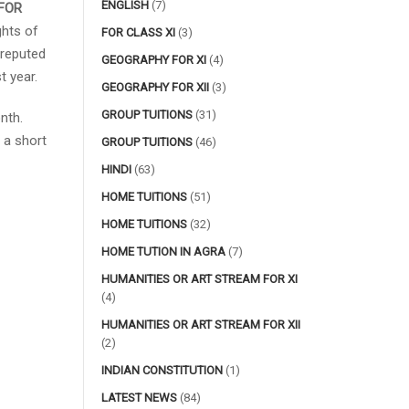
ENGLISH
(7)
FOR
ghts of
FOR CLASS XI
(3)
 reputed
GEOGRAPHY FOR XI
(4)
t year.
GEOGRAPHY FOR XII
(3)
GROUP TUITIONS
(31)
nth.
 a short
GROUP TUITIONS
(46)
HINDI
(63)
HOME TUITIONS
(51)
HOME TUITIONS
(32)
HOME TUTION IN AGRA
(7)
HUMANITIES OR ART STREAM FOR XI
(4)
HUMANITIES OR ART STREAM FOR XII
(2)
INDIAN CONSTITUTION
(1)
LATEST NEWS
(84)