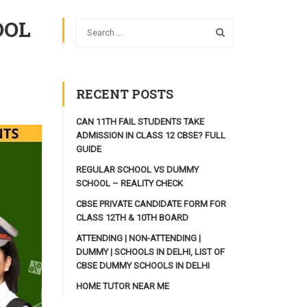
OOL
RECENT POSTS
CAN 11TH FAIL STUDENTS TAKE
ADMISSION IN CLASS 12 CBSE? FULL
GUIDE
REGULAR SCHOOL VS DUMMY
SCHOOL – REALITY CHECK
CBSE PRIVATE CANDIDATE FORM FOR
CLASS 12TH & 10TH BOARD
ATTENDING | NON-ATTENDING |
DUMMY | SCHOOLS IN DELHI, LIST OF
CBSE DUMMY SCHOOLS IN DELHI
HOME TUTOR NEAR ME