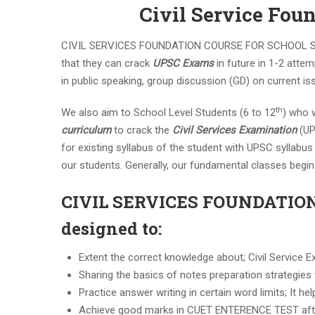
Civil Service Fou
CIVIL SERVICES FOUNDATION COURSE FOR SCHOOL STUDE
that they can crack
UPSC Exams
in future in 1-2 attem
in public speaking, group discussion (GD) on current is
th
We also aim to School Level Students (6 to 12
) who w
curriculum
to crack the
Civil Services Examination
(UP
for existing syllabus of the student with UPSC syllabu
our students. Generally, our fundamental classes begin 
CIVIL SERVICES FOUNDATIO
designed to:
Extent the correct knowledge about; Civil Service E
Sharing the basics of notes preparation strategies
Practice answer writing in certain word limits; It h
Achieve good marks in CUET ENTERENCE TEST aft