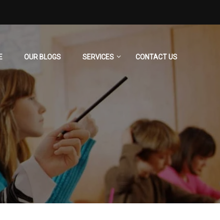
E
OUR BLOGS
SERVICES
CONTACT US