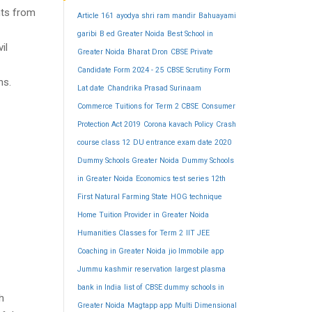
nts from
Article 161
ayodya shri ram mandir
Bahuayami
garibi
B ed Greater Noida
Best School in
il
Greater Noida
Bharat Dron
CBSE Private
Candidate Form 2024 - 25
CBSE Scrutiny Form
ns.
Lat date
Chandrika Prasad Surinaam
Commerce Tuitions for Term 2 CBSE
Consumer
Protection Act 2019
Corona kavach Policy
Crash
course class 12
DU entrance exam date 2020
Dummy Schools Greater Noida
Dummy Schools
in Greater Noida
Economics test series 12th
First Natural Farming State
HOG technique
Home Tuition Provider in Greater Noida
Humanities Classes for Term 2
IIT JEE
Coaching in Greater Noida
jio Immobile app
Jummu kashmir reservation
largest plasma
bank in India
list of CBSE dummy schools in
h
Greater Noida
Magtapp app
Multi Dimensional