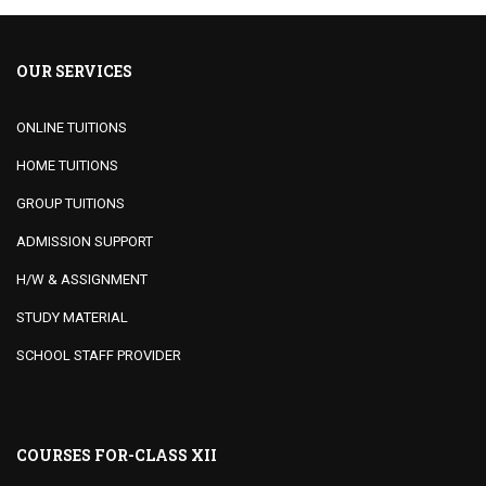
OUR SERVICES
ONLINE TUITIONS
HOME TUITIONS
GROUP TUITIONS
ADMISSION SUPPORT
H/W & ASSIGNMENT
STUDY MATERIAL
SCHOOL STAFF PROVIDER
COURSES FOR-CLASS XII