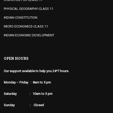
PHYSICAL GEOGRAPHY-CLASS 11
INDIAN CONSTITUTION
MICRO ECONOMICS-CLASS 11
INDIAN ECONOMIC DEVELOPMENT
OPEN HOURS
Our support available to help you 24*7 hours.
Monday – Friday : 8am to 5 pm
Saturday : 10am to 3 pm
Sunday : Closed