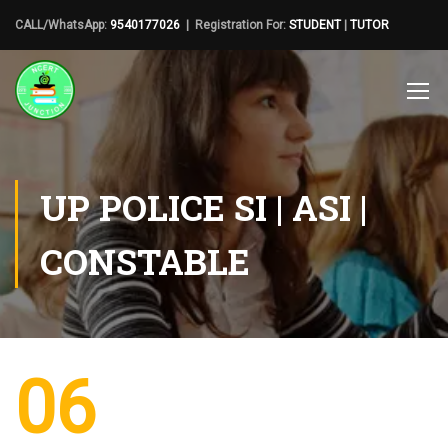
CALL/WhatsApp:
9540177026
| Registration For:
STUDENT
|
TUTOR
UP POLICE SI | ASI |
CONSTABLE
06