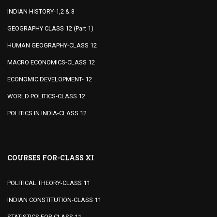
INDIAN HISTORY-1,2 & 3
GEOGRAPHY CLASS 12 (Part 1)
HUMAN GEOGRAPHY-CLASS 12
MACRO ECONOMICS-CLASS 12
ECONOMIC DEVELOPMENT- 12
WORLD POLITICS-CLASS 12
POLITICS IN INDIA-CLASS 12
COURSES FOR-CLASS XI
POLITICAL THEORY-CLASS 11
INDIAN CONSTITUTION-CLASS 11
STATISTICS FOR CLASS 11