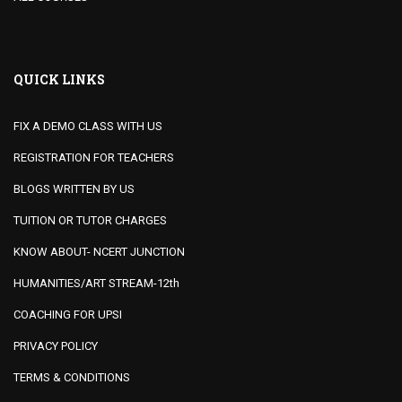
QUICK LINKS
FIX A DEMO CLASS WITH US
REGISTRATION FOR TEACHERS
BLOGS WRITTEN BY US
TUITION OR TUTOR CHARGES
KNOW ABOUT- NCERT JUNCTION
HUMANITIES/ART STREAM-12th
COACHING FOR UPSI
PRIVACY POLICY
TERMS & CONDITIONS