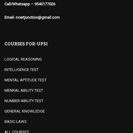
Call/Whatsapp – 9540177026
Email- ncertjunction@gmail.com
COURSES FOR-UPSI
LOGICAL REASONING
INTELLIGENCE TEST
MENTAL APTITUDE TEST
MENRAL ABILITY TEST
NUMBER ABILITY TEST
GENERAL KNOWLEDGE
BASIC LAWS
ALL COURSES