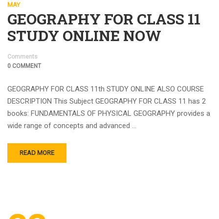
MAY
GEOGRAPHY FOR CLASS 11
STUDY ONLINE NOW
Comments
0 COMMENT
GEOGRAPHY FOR CLASS 11th STUDY ONLINE ALSO COURSE
DESCRIPTION This Subject GEOGRAPHY FOR CLASS 11 has 2
books: FUNDAMENTALS OF PHYSICAL GEOGRAPHY provides a
wide range of concepts and advanced …
READ MORE