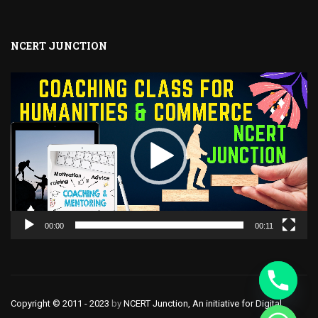
NCERT JUNCTION
Video
Player
00:00
00:11
Copyright © 2011 - 2023
by
NCERT Junction, An initiative for Digital