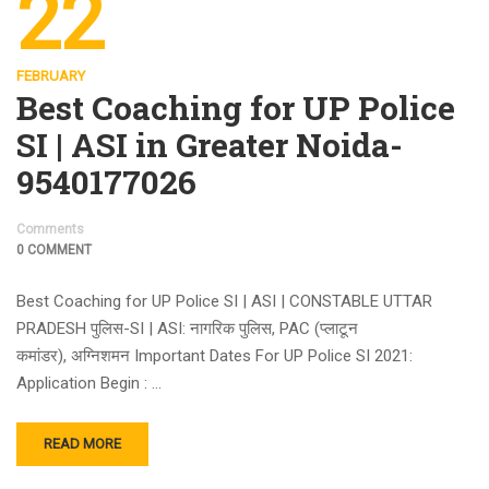
22
FEBRUARY
Best Coaching for UP Police
SI | ASI in Greater Noida-
9540177026
Comments
0 COMMENT
Best Coaching for UP Police SI | ASI | CONSTABLE UTTAR
PRADESH पुलिस-SI | ASI: नागरिक पुलिस, PAC (प्लाटून
कमांडर), अग्निशमन Important Dates For UP Police SI 2021:
Application Begin : …
READ MORE