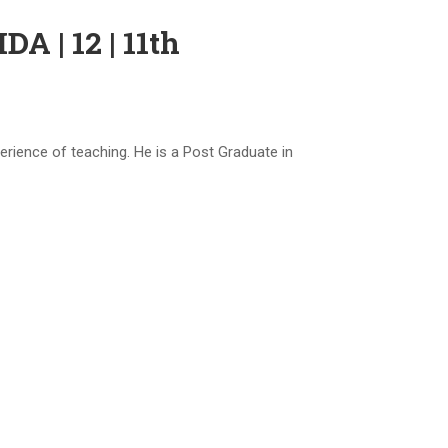
| 12 | 11th
ence of teaching. He is a Post Graduate in