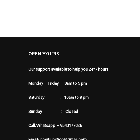
OPEN HOURS
Our support available to help you 24*7 hours.
Monday – Friday : 8am to 5 pm
Saturday : 10am to 3 pm
Sunday : Closed
Call/Whatsapp – 9540177026
Email- ncertjunction@gmail.com