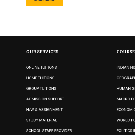
OUR SERVICES
COURSE
ONLINE TUITIONS
INDIAN HI
HOME TUITIONS
GEOGRAPHY
GROUP TUITIONS
HUMAN G
ADMISSION SUPPORT
MACRO EC
H/W & ASSIGNMENT
ECONOMIC
STUDY MATERIAL
WORLD PO
SCHOOL STAFF PROVIDER
POLITICS 