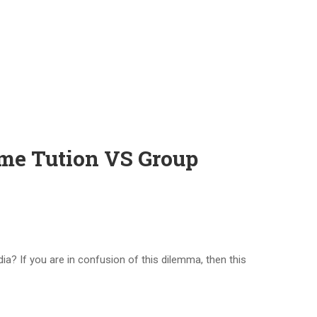
ome Tution VS Group
a? If you are in confusion of this dilemma, then this