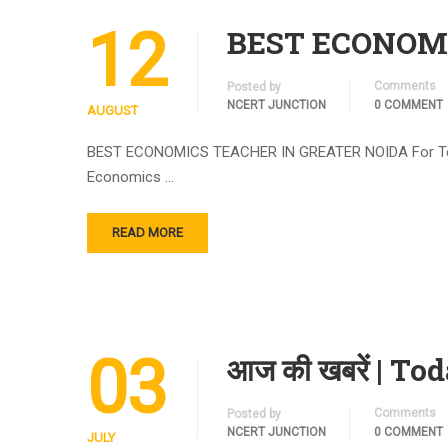
12
BEST ECONOMIC
Comments
Posted by
NCERT JUNCTION
0 COMMENT
AUGUST
BEST ECONOMICS TEACHER IN GREATER NOIDA For Term 1 
Economics …
READ MORE
03
आज की खबरें | To
Comments
Posted by
NCERT JUNCTION
0 COMMENT
JULY