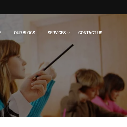
E
OUR BLOGS
SERVICES
CONTACT US