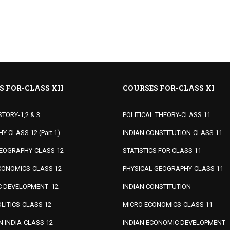
S FOR-CLASS XII
COURSES FOR-CLASS XI
STORY-1,2 & 3
POLITICAL THEORY-CLASS 11
 CLASS 12 (Part 1)
INDIAN CONSTITUTION-CLASS 11
EOGRAPHY-CLASS 12
STATISTICS FOR CLASS 11
ONOMICS-CLASS 12
PHYSICAL GEOGRAPHY-CLASS 11
 DEVELOPMENT- 12
INDIAN CONSTITUTION
LITICS-CLASS 12
MICRO ECONOMICS-CLASS 11
IN INDIA-CLASS 12
INDIAN ECONOMIC DEVELOPMENT