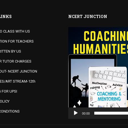
LINKS
NCERT JUNCTION
Video
MO CLASS WITH US
Player
TION FOR TEACHERS
ITTEN BY US
OR TUTOR CHARGES
UT- NCERT JUNCTION
ES/ART STREAM-12th
 FOR UPSI
OLICY
CONDITIONS
00:00