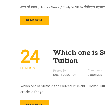
आज की खबरें / Today News / 3 july 2020 १- डिजिटल स्ट्राइक क
READ MORE
24
Which one is S
Tuition
FEBRUARY
Comments
Posted by
NCERT JUNCTION
0 COMMENT
Which one is Suitable for You/Your Chield – Home Tuti
article is for you. …
READ MORE