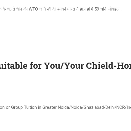
े चलते चीन की WTO जाने की दी धमकी भारत ने हाल ही में 59 चीनी मोबाइल …
uitable for You/Your Chield-H
on or Group Tuition in Greater Noida/Noida/Ghaziabad/Delhi/NCR/Indi