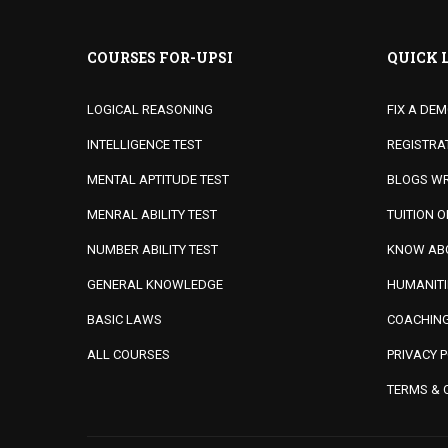
COURSES FOR-UPSI
QUICK 
LOGICAL REASONING
FIX A DE
INTELLIGENCE TEST
REGISTRA
MENTAL APTITUDE TEST
BLOGS WR
MENRAL ABILITY TEST
TUITION 
NUMBER ABILITY TEST
KNOW ABO
GENERAL KNOWLEDGE
HUMANITI
BASIC LAWS
COACHING
ALL COURSES
PRIVACY P
TERMS & 