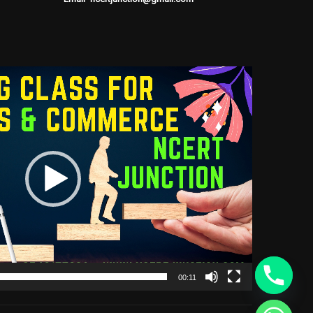
00:11
CHATY