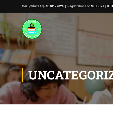
CALL/WhatsApp:
9540177026
| Registration For:
STUDENT
|
TUT
UNCATEGORI