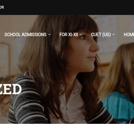
OR
SCHOOL ADMISSIONS
FOR XI-XII
CUET (UG)
HOM
ZED