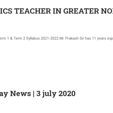
S TEACHER IN GREATER NOIDA 
& Term 2 Syllabus 2021-2022 Mr. Prakash Sir has 11 years experi
day News | 3 july 2020