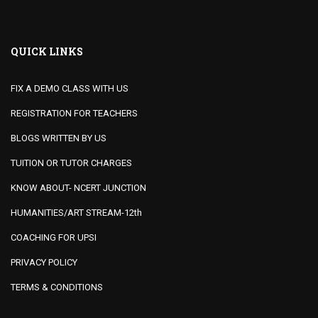
QUICK LINKS
FIX A DEMO CLASS WITH US
REGISTRATION FOR TEACHERS
BLOGS WRITTEN BY US
TUITION OR TUTOR CHARGES
KNOW ABOUT- NCERT JUNCTION
HUMANITIES/ART STREAM-12th
COACHING FOR UPSI
PRIVACY POLICY
TERMS & CONDITIONS