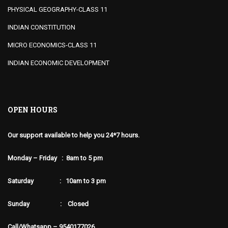
PHYSICAL GEOGRAPHY-CLASS 11
INDIAN CONSTITUTION
MICRO ECONOMICS-CLASS 11
INDIAN ECONOMIC DEVELOPMENT
OPEN HOURS
Our support available to help you 24*7 hours.
Monday – Friday : 8am to 5 pm
Saturday : 10am to 3 pm
Sunday : Closed
Call/Whatsapp – 9540177026