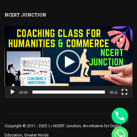
NCERT JUNCTION
Video
Player
00:00
00:11
Copyright © 2011 - 2023
by
NCERT Junction, An initiative for Digital
CHATY
Education, Greater Noida