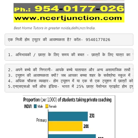
Best Home Tutors in greater noida,delhi,ncr/India.
एक निजी होम ट्यूटर की आवश्यकता है? कॉल- 9540177026
1. अभिभावकों / छात्र के लिए समय की बचत - छात्रों के लिए यात्रा का समय
2. 
अपने बच्चे की निगरानी- आपके बच्चे यातायात और अन्य असामाजिक तत्वों स
3. 
ट्यूशन की आवश्यकता क्यों? जब आपका बच्चा शहर के सर्वश्रेष्ठ स्कूल में
4. 
अधिक चौकस व्यवहार- होम ट्यूशन में या एक से एक ट्यूशन में छात्रों को उस
5.
एनएसएसओ सर्वे ऑफ इंडिया- भारत में 25% छात्र पेसोनल प्राइवेट होम ट्यूशन ल