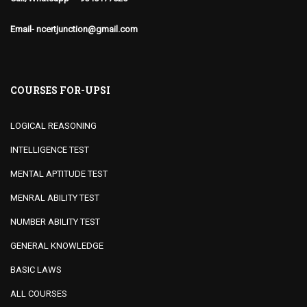
Email- ncertjunction@gmail.com
COURSES FOR-UPSI
LOGICAL REASONING
INTELLIGENCE TEST
MENTAL APTITUDE TEST
MENRAL ABILITY TEST
NUMBER ABILITY TEST
GENERAL KNOWLEDGE
BASIC LAWS
ALL COURSES