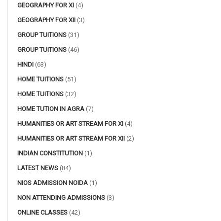
GEOGRAPHY FOR XI
(4)
GEOGRAPHY FOR XII
(3)
GROUP TUITIONS
(31)
GROUP TUITIONS
(46)
HINDI
(63)
HOME TUITIONS
(51)
HOME TUITIONS
(32)
HOME TUTION IN AGRA
(7)
HUMANITIES OR ART STREAM FOR XI
(4)
HUMANITIES OR ART STREAM FOR XII
(2)
INDIAN CONSTITUTION
(1)
LATEST NEWS
(84)
NIOS ADMISSION NOIDA
(1)
NON ATTENDING ADMISSIONS
(3)
ONLINE CLASSES
(42)