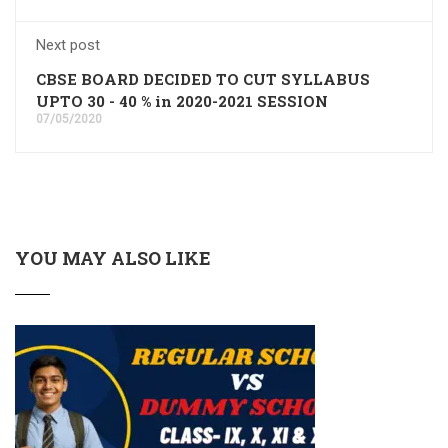
Next post
CBSE BOARD DECIDED TO CUT SYLLABUS
UPTO 30 - 40 % in 2020-2021 SESSION
07/05/2020
YOU MAY ALSO LIKE