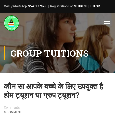
CALL/WhatsApp:
9540177026
| Registration For:
STUDENT
|
TUTOR
GROUP TUITIONS
कौन सा आपके बच्चे के लिए उपयुक्त है
होम ट्यूशन या ग्रुप ट्यूशन?
Comments
0 COMMENT