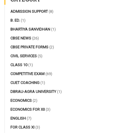
ADMISSION SUPPORT
(8)
B. ED.
(1)
BHARTIYA SANVIDHAN
(1)
CBSE NEWS
(26)
CBSE PRIVATE FORMS
(2)
CIVIL SERVICES
(5)
CLASS 10
(1)
COMPETITIVE EXAM
(69)
CUET COACHING
(1)
DBRAU-AGRA UNIVERSITY
(1)
ECONOMICS
(2)
ECONOMICS FOR XII
(3)
ENGLISH
(7)
FOR CLASS XI
(3)