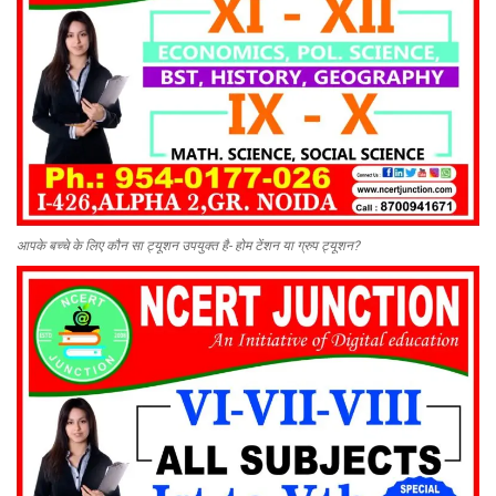
आपके बच्चे के लिए कौन सा ट्यूशन उपयुक्त है- होम टेंशन या ग्रुप ट्यूशन?