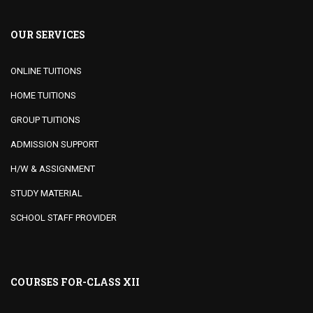
OUR SERVICES
ONLINE TUITIONS
HOME TUITIONS
GROUP TUITIONS
ADMISSION SUPPORT
H/W & ASSIGNMENT
STUDY MATERIAL
SCHOOL STAFF PROVIDER
COURSES FOR-CLASS XII