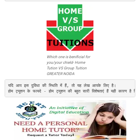
Which one is benificial for
you/your chield- Home
Tution VS Group Tuition
GREATER NOIDA
यदि आप इस दुविधा की स्थिति में हैं, तो यह लेख आपके लिए है।

होम ट्यूशन के फायदे - होम ट्यूशन की बहुत सारी विशेषताएं हैं यही कारण है कि