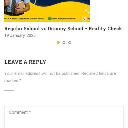
Regular School vs Dummy School – Reality Check
19 January, 2026
LEAVE A REPLY
Your email address will not be published.
Required fields are
marked
*