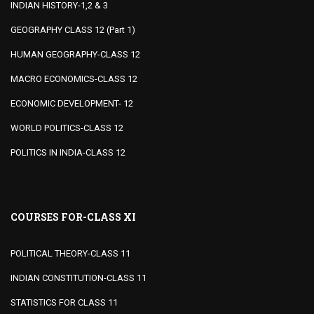
INDIAN HISTORY-1,2 & 3
GEOGRAPHY CLASS 12 (Part 1)
HUMAN GEOGRAPHY-CLASS 12
MACRO ECONOMICS-CLASS 12
ECONOMIC DEVELOPMENT- 12
WORLD POLITICS-CLASS 12
POLITICS IN INDIA-CLASS 12
COURSES FOR-CLASS XI
POLITICAL THEORY-CLASS 11
INDIAN CONSTITUTION-CLASS 11
STATISTICS FOR CLASS 11