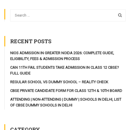
RECENT POSTS
NIOS ADMISSION IN GREATER NOIDA 2026: COMPLETE GUIDE,
ELIGIBILITY, FEES & ADMISSION PROCESS
CAN 11TH FAIL STUDENTS TAKE ADMISSION IN CLASS 12 CBSE?
FULL GUIDE
REGULAR SCHOOL VS DUMMY SCHOOL – REALITY CHECK
CBSE PRIVATE CANDIDATE FORM FOR CLASS 12TH & 10TH BOARD
ATTENDING | NON-ATTENDING | DUMMY | SCHOOLS IN DELHI, LIST
OF CBSE DUMMY SCHOOLS IN DELHI
CATEGORY