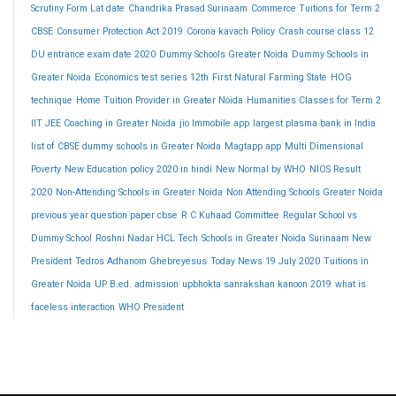
Scrutiny Form Lat date
Chandrika Prasad Surinaam
Commerce Tuitions for Term 2
CBSE
Consumer Protection Act 2019
Corona kavach Policy
Crash course class 12
DU entrance exam date 2020
Dummy Schools Greater Noida
Dummy Schools in
Greater Noida
Economics test series 12th
First Natural Farming State
HOG
technique
Home Tuition Provider in Greater Noida
Humanities Classes for Term 2
IIT JEE Coaching in Greater Noida
jio Immobile app
largest plasma bank in India
list of CBSE dummy schools in Greater Noida
Magtapp app
Multi Dimensional
Poverty
New Education policy 2020 in hindi
New Normal by WHO
NIOS Result
2020
Non-Attending Schools in Greater Noida
Non Attending Schools Greater Noida
previous year question paper cbse
R C Kuhaad Committee
Regular School vs
Dummy School
Roshni Nadar HCL Tech
Schools in Greater Noida
Surinaam New
President
Tedros Adhanom Ghebreyesus
Today News 19 July 2020
Tuitions in
Greater Noida
UP B.ed. admission
upbhokta sanrakshan kanoon 2019
what is
faceless interaction
WHO President