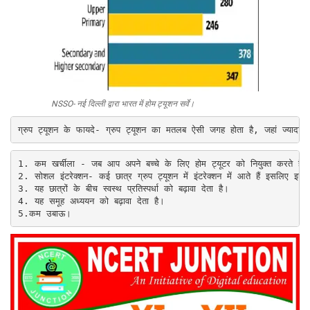
NSSO- नई दिल्ली द्वारा भारत में होम ट्यूशन सर्वे
।
1. कम खर्चीला - जब आप अपने बच्चे के लिए होम ट्यूटर को नियुक्त करते ह
2. 
सोशल इंटरेक्शन- कई छात्र ग्रुप ट्यूशन में इंटरेक्शन में आते हैं इसलिए इस
3. 
यह छात्रों के बीच स्वस्थ प्रतिस्पर्धा को बढ़ावा देता है।

4. यह समूह अध्ययन को बढ़ावा देता है।

5.
कम उबाऊ।