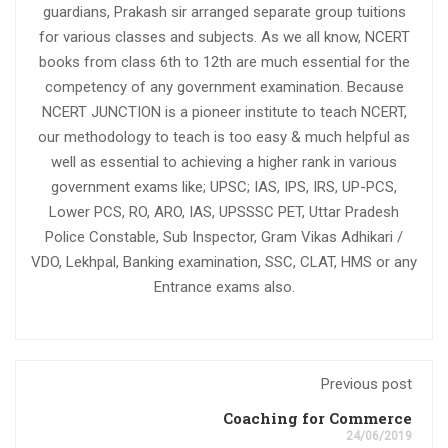
guardians, Prakash sir arranged separate group tuitions
for various classes and subjects. As we all know, NCERT
books from class 6th to 12th are much essential for the
competency of any government examination. Because
NCERT JUNCTION is a pioneer institute to teach NCERT,
our methodology to teach is too easy & much helpful as
well as essential to achieving a higher rank in various
government exams like; UPSC; IAS, IPS, IRS, UP-PCS,
Lower PCS, RO, ARO, IAS, UPSSSC PET, Uttar Pradesh
Police Constable, Sub Inspector, Gram Vikas Adhikari /
VDO, Lekhpal, Banking examination, SSC, CLAT, HMS or any
Entrance exams also.
Previous post
Coaching for Commerce
24/06/2019