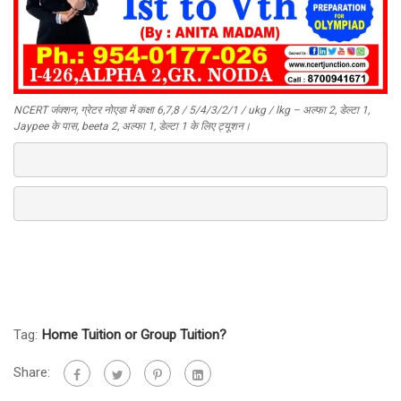
NCERT जंक्शन, ग्रेटर नोएडा में कक्षा 6,7,8 / 5/4/3/2/1 / ukg / lkg – अल्फा 2, डेल्टा 1,
Jaypee के पास, beeta 2, अल्फा 1, डेल्टा 1 के लिए ट्यूशन।
Tag:
Home Tuition or Group Tuition?
Share: