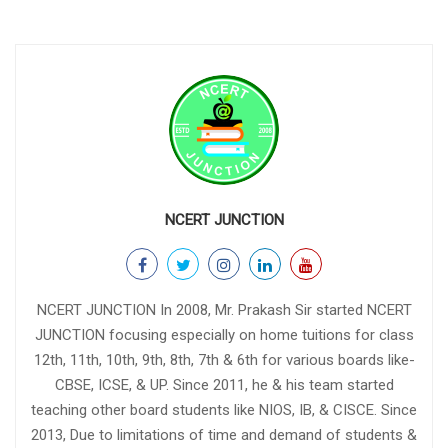
NCERT JUNCTION
NCERT JUNCTION In 2008, Mr. Prakash Sir started NCERT
JUNCTION focusing especially on home tuitions for class
12th, 11th, 10th, 9th, 8th, 7th & 6th for various boards like-
CBSE, ICSE, & UP. Since 2011, he & his team started
teaching other board students like NIOS, IB, & CISCE. Since
2013, Due to limitations of time and demand of students &