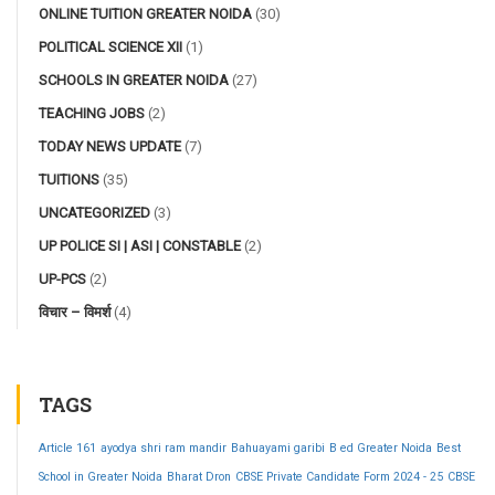
ONLINE TUITION GREATER NOIDA
(30)
POLITICAL SCIENCE XII
(1)
SCHOOLS IN GREATER NOIDA
(27)
TEACHING JOBS
(2)
TODAY NEWS UPDATE
(7)
TUITIONS
(35)
UNCATEGORIZED
(3)
UP POLICE SI | ASI | CONSTABLE
(2)
UP-PCS
(2)
विचार – विमर्श
(4)
TAGS
Article 161
ayodya shri ram mandir
Bahuayami garibi
B ed Greater Noida
Best
School in Greater Noida
Bharat Dron
CBSE Private Candidate Form 2024 - 25
CBSE